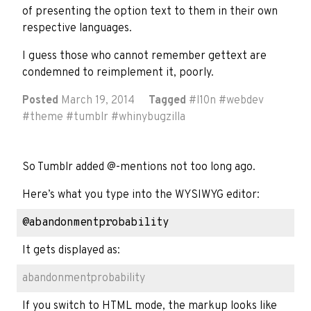
of presenting the option text to them in their own
respective languages.
I guess those who cannot remember gettext are
condemned to reimplement it, poorly.
Posted
March 19, 2014
Tagged
#
l10n
#
webdev
#
theme
#
tumblr
#
whinybugzilla
So Tumblr added @-mentions not too long ago.
Here’s what you type into the WYSIWYG editor:
It gets displayed as:
abandonmentprobability
If you switch to HTML mode, the markup looks like