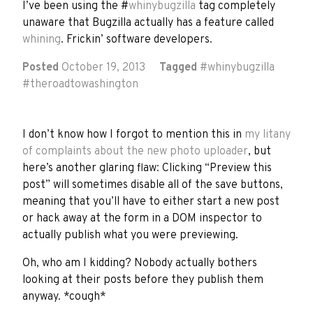
I’ve been using the #
whinybugzilla
tag completely
unaware that Bugzilla actually has a feature called
whining
. Frickin’ software developers.
Posted
October 19, 2013
Tagged
#
whinybugzilla
#
theroadtowashington
I don’t know how I forgot to mention this in
my litany
of complaints about the new photo uploader
, but
here’s another glaring flaw: Clicking “Preview this
post” will sometimes disable all of the save buttons,
meaning that you’ll have to either start a new post
or hack away at the form in a DOM inspector to
actually publish what you were previewing.
Oh, who am I kidding? Nobody actually bothers
looking at their posts before they publish them
anyway. *cough*