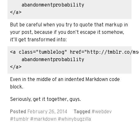
    abandonmentprobability

But be careful when you try to quote that markup in
your post, because if you don’t escape it somehow,
it’ll get transformed into:
<a class="tumblelog" href="http://tmblr.co/ms
    abandonmentprobability

Even in the middle of an indented Markdown code
block.
Seriously, get it together, guys.
Posted
February 26, 2014
Tagged
#
webdev
#
tumblr
#
markdown
#
whinybugzilla