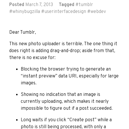
Posted
March 7, 2013
Tagged
#
tumblr
#
whinybugzilla
#
userinterfacedesign
#
webdev
Dear Tumblr,
This new photo uploader is terrible. The one thing it
does right is adding drag-and-drop; aside from that,
there is no excuse for:
Blocking the browser trying to generate an
“instant preview” data URI, especially for large
images.
Showing no indication that an image is
currently uploading, which makes it nearly
impossible to figure out if a post succeeded.
Long waits if you click “Create post” while a
photo is still being processed, with only a