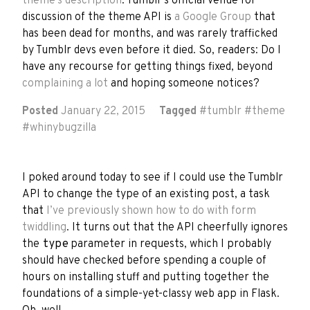
theme’s description
. Tumblr’s official venue for
discussion of the theme API is
a Google Group
that
has been dead for months, and was rarely trafficked
by Tumblr devs even before it died. So, readers: Do I
have any recourse for getting things fixed, beyond
complaining a lot
and hoping someone notices?
Posted
January 22, 2015
Tagged
#
tumblr
#
theme
#
whinybugzilla
I poked around today to see if I could use the Tumblr
API to change the type of an existing post, a task
that
I’ve previously shown how to do with form
twiddling
. It turns out that the API cheerfully ignores
the
type
parameter in requests, which I probably
should have checked before spending a couple of
hours on installing stuff and putting together the
foundations of a simple-yet-classy web app in Flask.