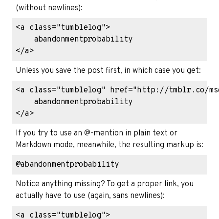
(without newlines):
<a class="tumblelog">

    abandonmentprobability

Unless you save the post first, in which case you get:
<a class="tumblelog" href="http://tmblr.co/ms
    abandonmentprobability

If you try to use an @-mention in plain text or
Markdown mode, meanwhile, the resulting markup is:
Notice anything missing? To get a proper link, you
actually have to use (again, sans newlines):
<a class="tumblelog">
