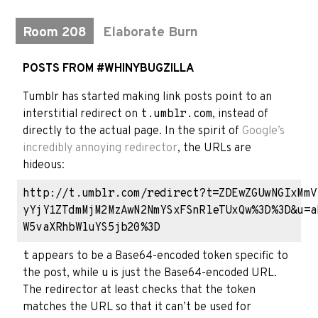
Room 208
Elaborate Burn
POSTS FROM #WHINYBUGZILLA
Tumblr has started making link posts point to an
interstitial redirect on
t.umblr.com
, instead of
directly to the actual page. In the spirit of
Google’s
incredibly annoying redirector
, the URLs are
hideous:
http://t.umblr.com/redirect?t=ZDEwZGUwNGIxMmV
yYjY1ZTdmMjM2MzAwN2NmYSxFSnRleTUxQw%3D%3D&u=a
t
appears to be a Base64-encoded token specific to
the post, while
u
is just the Base64-encoded URL.
The redirector at least checks that the token
matches the URL so that it can’t be used for