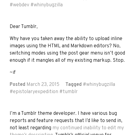
#
webdev
#
whinybugzilla
Dear Tumblr,
Why have you taken away the ability to upload inline
images using the HTML and Markdown editors? No,
switching modes using the post gear menu isn’t good
enough if it mangles all of my existing markup. Stop.
~if
Posted
March 23, 2015
Tagged
#
whinybugzilla
#
epistolaryexpedition
#
tumblr
I’m a Tumblr theme developer. I have various bug
reports and feature requests that I’d like to send in,
not least regarding
my continued inability to edit my