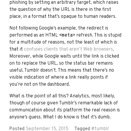
phishing by setting an arbitrary target, which raises
the question of why the URL is there in the first
place, in a format that’s opaque to human readers.
Not following Google’s example, the redirect is
performed as an HTML
<meta>
refresh. This is stupid
for a multitude of reasons, not the least of which is
that it
confuses clients that aren’t Web browsers
.
Moreover, while Google waits until the link is clicked
on to replace the URL, so the status bar remains
useful, Tumblr doesn’t. This means that there’s no
visible indication of where a link really points if
you’re not on the dashboard.
What is the point of all this? Analytics, most likely,
though of course given Tumblr’s remarkable lack of
communication about its platform the real reason is
anyone’s guess. What I do know is that it’s dumb.
Posted
September 15, 2015
Tagged
#
tumblr