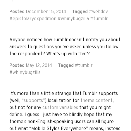
~if
Posted
December 15, 2014
Tagged
#
webdev
#
epistolaryexpedition
#
whinybugzilla
#
tumblr
Anyone noticed how Tumblr doesn’t notify you about
answers to questions you’ve asked unless you follow
the respondent? What’s up with that?
Posted
May 12, 2014
Tagged
#
tumblr
#
whinybugzilla
It’s more than a little strange that Tumblr supports
(well,
“supports”
) localization for
theme content
,
but not for any
custom variables
that you might
define. I guess I just have to blindly hope that my
theme’s non-English-speaking users can all figure
out what “Mobile Styles Everywhere” means, instead