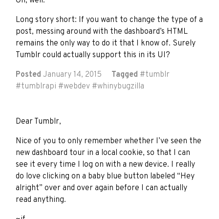
Oh, well.
Long story short: If you want to change the type of a
post, messing around with the dashboard’s HTML
remains the only way to do it that I know of. Surely
Tumblr could actually support this in its UI?
Posted
January 14, 2015
Tagged
#
tumblr
#
tumblrapi
#
webdev
#
whinybugzilla
Dear Tumblr,
Nice of you to only remember whether I’ve seen the
new dashboard tour in a local cookie, so that I can
see it every time I log on with a new device. I really
do love clicking on a baby blue button labeled “Hey
alright” over and over again before I can actually
read anything.