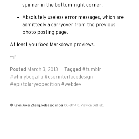
spinner in the bottom-right corner.
Absolutely useless error messages, which are
admittedly a carryover from the previous
photo posting page.
At least you fixed Markdown previews.
~if
Posted
March 3, 2013
Tagged
#
tumblr
#
whinybugzilla
#
userinterfacedesign
#
epistolaryexpedition
#
webdev
© Kevin Xiwei Zheng. Released under
CC–BY 4.0
.
View on GitHub
.