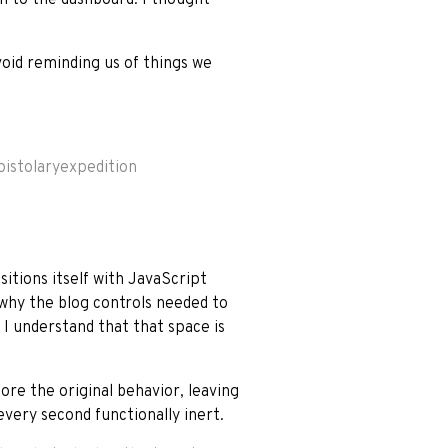
void reminding us of things we
pistolaryexpedition
itions itself with JavaScript
 why the blog controls needed to
w I understand that that space is
ore the original behavior, leaving
very second functionally inert.