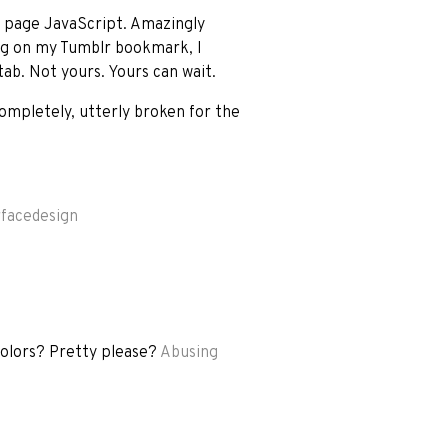
n page JavaScript. Amazingly
ing on my Tumblr bookmark, I
tab. Not yours. Yours can wait.
mpletely, utterly broken for the
rfacedesign
colors? Pretty please?
Abusing