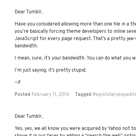
Dear Tumblr,
Have you considered allowing more than one file in a t
you’re basically forcing theme developers to inline sev
JavaScript for every page request. That’s a pretty jaw
bandwidth.
I mean, sure, it’s
your
bandwidth. You can do what you wa
I’m just saying, it’s pretty stupid.
~if
Posted
February 11, 2014
Tagged
#
epistolaryexpedit
Dear Tumblr,
Yes, yes, we all know you were acquired by Yahoo not to
shove it in our faces by adding a “search the web” opti