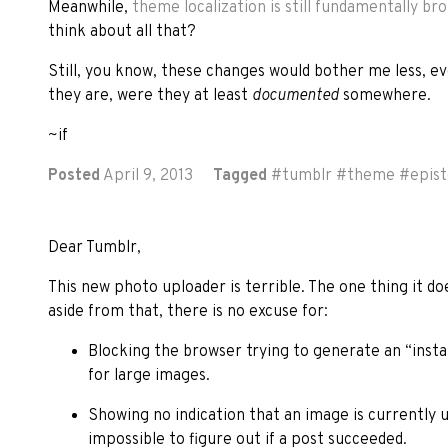
Meanwhile,
theme localization is still fundamentally br
think about all that?
Still, you know, these changes would bother me less, e
they are, were they at least
documented
somewhere.
~if
Posted
April 9, 2013
Tagged
#
tumblr
#
theme
#
epist
Dear Tumblr,
This new photo uploader is terrible. The one thing it do
aside from that, there is no excuse for:
Blocking the browser trying to generate an “insta
for large images.
Showing no indication that an image is currently 
impossible to figure out if a post succeeded.