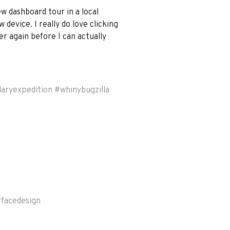
 dashboard tour in a local
 device. I really do love clicking
r again before I can actually
laryexpedition
#
whinybugzilla
rfacedesign