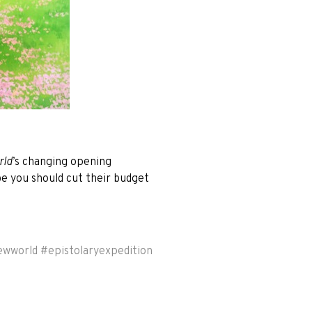
rld
’s changing opening
be you should cut their budget
ewworld
#
epistolaryexpedition