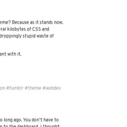
heme? Because as it stands now,
eral kilobytes of CSS and
-droppingly stupid waste of
nt with it.
ion
#
tumblr
#
theme
#
webdev
o long ago. You don’t have to
on to the dashboard. I thought