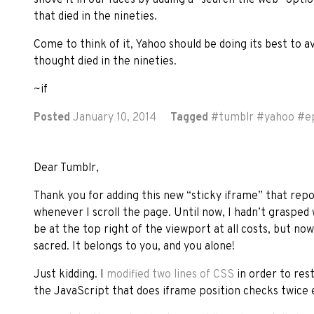
that died in the nineties.
Come to think of it, Yahoo should be doing its best to a
thought died in the nineties.
~if
Posted
January 10, 2014
Tagged
#
tumblr
#
yahoo
#
e
Dear Tumblr,
Thank you for adding this new “sticky iframe” that repos
whenever I scroll the page. Until now, I hadn’t grasped
be at the top right of the viewport at all costs, but no
sacred. It belongs to you, and you alone!
Just kidding. I
modified two lines of CSS
in order to rest
the JavaScript that does iframe position checks twice e