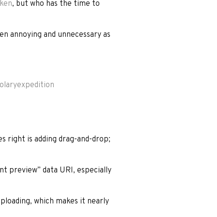
oken
, but who has the time to
ven annoying and unnecessary as
olaryexpedition
es right is adding drag-and-drop;
nt preview” data URI, especially
uploading, which makes it nearly