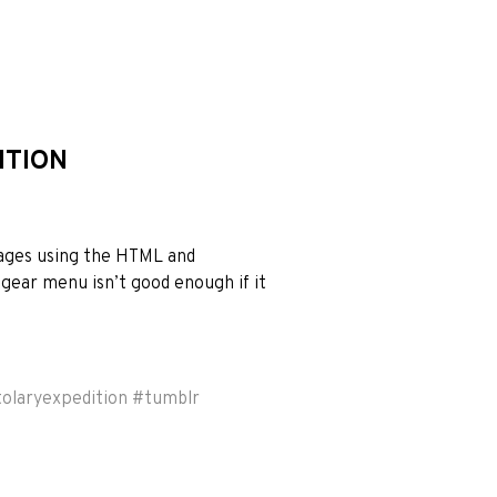
ITION
mages using the HTML and
gear menu isn’t good enough if it
tolaryexpedition
#
tumblr