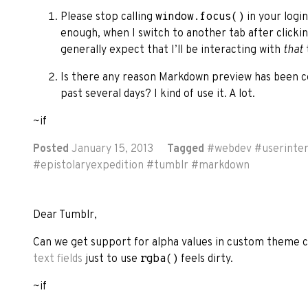
Please stop calling
window.focus()
in your logi
enough, when I switch to another tab after click
generally expect that I’ll be interacting with
that
Is there any reason Markdown preview has been co
past several days? I kind of use it. A lot.
~if
Posted
January 15, 2013
Tagged
#
webdev
#
userinte
#
epistolaryexpedition
#
tumblr
#
markdown
Dear Tumblr,
Can we get support for alpha values in custom theme 
text fields
just to use
rgba()
feels dirty.
~if