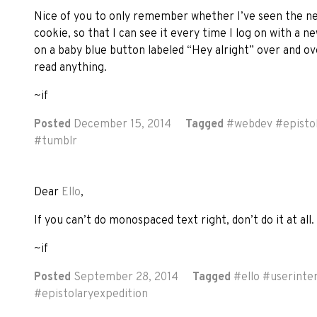
Nice of you to only remember whether I’ve seen the new
cookie, so that I can see it every time I log on with a new
on a baby blue button labeled “Hey alright” over and ove
read anything.
~if
Posted
December 15, 2014
Tagged
#
webdev
#
episto
#
tumblr
Dear
Ello
,
If you can’t do monospaced text right, don’t do it at all.
~if
Posted
September 28, 2014
Tagged
#
ello
#
userinte
#
epistolaryexpedition