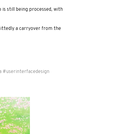
 is still being processed, with
ittedly a carryover from the
a
#
userinterfacedesign