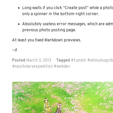
Long waits if you click “Create post” while a photo
only a spinner in the bottom-right corner.
Absolutely useless error messages, which are adm
previous photo posting page.
At least you fixed Markdown previews.
~if
Posted
March 3, 2013
Tagged
#
tumblr
#
whinybugzill
#
epistolaryexpedition
#
webdev