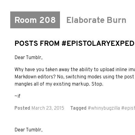
Room 208
Elaborate Burn
POSTS FROM #EPISTOLARYEXPED
Dear Tumblr,
Why have you taken away the ability to upload inline i
Markdown editors? No, switching modes using the post 
mangles all of my existing markup. Stop.
~if
Posted
March 23, 2015
Tagged
#
whinybugzilla
#
epis
Dear Tumblr,