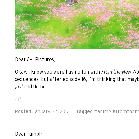
Dear A-1 Pictures,
Okay, I know you were having fun with
From the New Wo
sequences, but after episode 16, I’m thinking that may
just
a little bit…
~if
Posted
January 22, 2013
Tagged
#
anime
#
fromthen
Dear Tumblr,