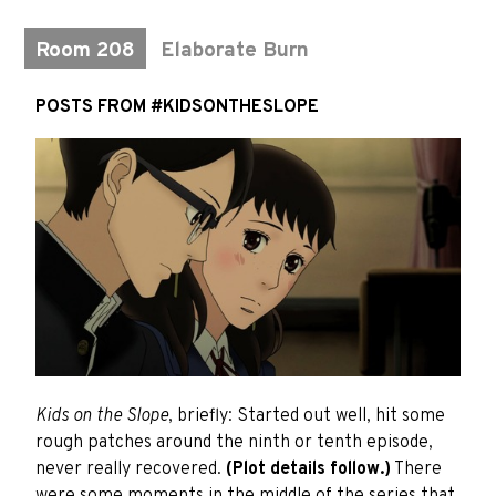
Room 208
Elaborate Burn
POSTS FROM #KIDSONTHESLOPE
Kids on the Slope
, briefly: Started out well, hit some
rough patches around the ninth or tenth episode,
never really recovered.
(Plot details follow.)
There