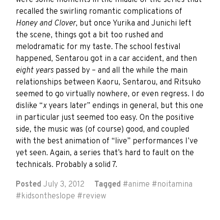
were some moments in the middle of the series that
recalled the swirling romantic complications of
Honey and Clover
, but once Yurika and Junichi left
the scene, things got a bit too rushed and
melodramatic for my taste. The school festival
happened, Sentarou got in a car accident, and then
eight years
passed by – and all the while the main
relationships between Kaoru, Sentarou, and Ritsuko
seemed to go virtually nowhere, or even regress. I do
dislike “
x
years later” endings in general, but this one
in particular just seemed too easy. On the positive
side, the music was (of course) good, and coupled
with the best animation of “live” performances I’ve
yet seen. Again, a series that’s hard to fault on the
technicals. Probably a solid 7.
Posted
July 3, 2012
Tagged
#
anime
#
noitamina
#
kidsontheslope
#
review