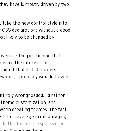
they have is mostly driven by two
’t take the new control style into
r CSS declarations without a good
ost likely to be changed by
 override the positioning that
me are the interests of
o admit that if
Dichotomy
’s
iewport, I probably wouldn’t even
entirely wrongheaded. I’d rather
of theme customization, and
 when creating themes. The fact
 bit of leverage in encouraging
 do this for other aspects of a
doesn’t work well when,