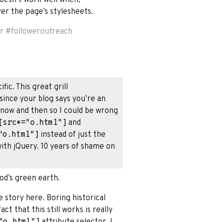
over the page’s stylesheets.
r
#
followeroutreach
ic. This great grill
 since your blog says you’re an
y now and then so I could be wrong
[src*="o.html"]
and
"o.html"]
instead of just the
 with jQuery. 10 years of shame on
od’s green earth.
he story here. Boring historical
ct that this still works is really
"o.html"]
attribute selector. I