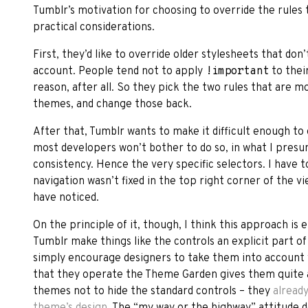
Tumblr’s motivation for choosing to override the rules 
practical considerations.
First, they’d like to override older stylesheets that don
account. People tend not to apply
!important
to thei
reason, after all. So they pick the two rules that are m
themes, and change those back.
After that, Tumblr wants to make it difficult enough to
most developers won’t bother to do so, in what I presu
consistency. Hence the very specific selectors. I have t
navigation wasn’t fixed in the top right corner of the v
have noticed.
On the principle of it, though, I think this approach is 
Tumblr make things like the controls an explicit part 
simply encourage designers to take them into account
that they operate the Theme Garden gives them quite a
themes not to hide the standard controls – they
already
theme’s design
. The “my way or the highway” attitude 