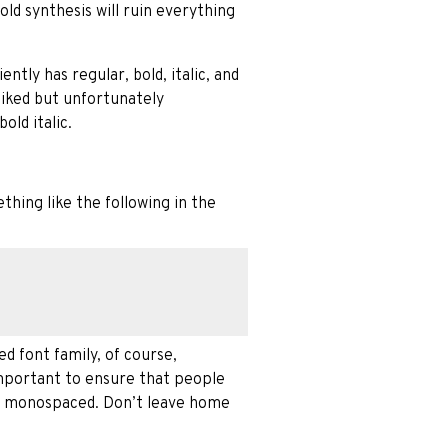
old synthesis will ruin everything
ntly has regular, bold, italic, and
 liked but unfortunately
old italic.
thing like the following in the
d font family, of course,
important to ensure that people
ing monospaced. Don’t leave home