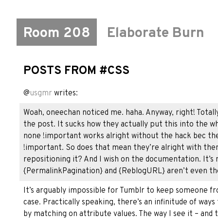
Room 208
Elaborate Burn
POSTS FROM #CSS
@
usgmr
writes:
Woah, oneechan noticed me. haha. Anyway, right! Totall
the post. It sucks how they actually put this into the wh
none !important works alright without the hack bec thei
!important. So does that mean they’re alright with them
repositioning it? And I wish on the documentation. It’s
{PermalinkPagination} and {ReblogURL} aren’t even the
It’s arguably impossible for Tumblr to keep someone fro
case. Practically speaking, there’s an infinitude of way
by matching on attribute values. The way I see it – and t