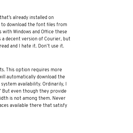
hat’s already installed on
to download the font files from
 with Windows and Office these
s a decent version of Courier, but
ad and I hate it. Don’t use it.
ts. This option requires more
will automatically download the
ystem availability. Ordinarily, I
” But even though they provide
 width is not among them. Never
aces available there that satisfy