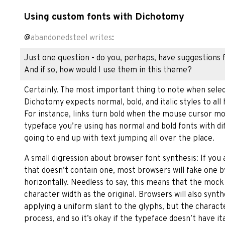
Using custom fonts with Dichotomy
@
abandonedsteel
writes
:
Just one question - do you, perhaps, have suggestions
And if so, how would I use them in this theme?
Certainly. The most important thing to note when selec
Dichotomy expects normal, bold, and italic styles to al
For instance, links turn bold when the mouse cursor mo
typeface you’re using has normal and bold fonts with di
going to end up with text jumping all over the place.
A small digression about browser font synthesis: If you a
that doesn’t contain one, most browsers will fake one b
horizontally. Needless to say, this means that the mock
character width as the original. Browsers will also synt
applying a uniform slant to the glyphs, but the characte
process, and so it’s okay if the typeface doesn’t have ital