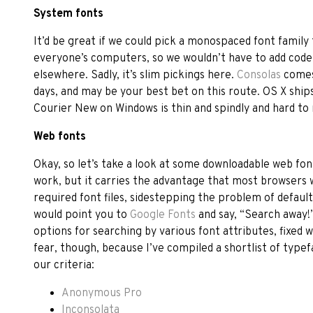
System fonts
It’d be great if we could pick a monospaced font family t
everyone’s computers, so we wouldn’t have to add code 
elsewhere. Sadly, it’s slim pickings here.
Consolas
comes
days, and may be your best bet on this route. OS X ship
Courier New on Windows is thin and spindly and hard to re
Web fonts
Okay, so let’s take a look at some downloadable web fon
work, but it carries the advantage that most browsers 
required font files, sidestepping the problem of default s
would point you to
Google Fonts
and say, “Search away!
options for searching by various font attributes, fixed
fear, though, because I’ve compiled a shortlist of typef
our criteria:
Anonymous Pro
Inconsolata