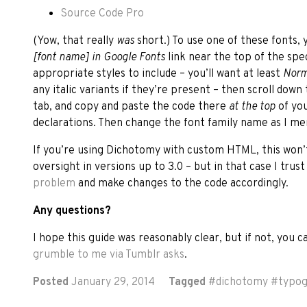
Source Code Pro
(Yow, that really
was
short.) To use one of these fonts, 
[font name] in Google Fonts
link near the top of the sp
appropriate styles to include – you’ll want at least
Norm
any italic variants if they’re present – then scroll down
tab, and copy and paste the code there
at the top
of yo
declarations. Then change the font family name as I me
If you’re using Dichotomy with custom HTML, this won’
oversight in versions up to 3.0 – but in that case I trus
problem
and make changes to the code accordingly.
Any questions?
I hope this guide was reasonably clear, but if not, you 
grumble to me via Tumblr asks
.
Posted
January 29, 2014
Tagged
#
dichotomy
#
typo