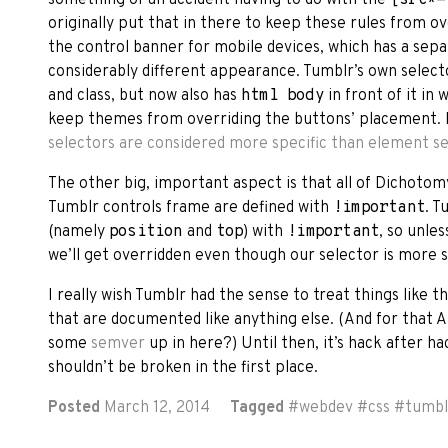
originally put that in there to keep these rules from
the control banner for mobile devices, which has a sep
considerably different appearance. Tumblr’s own select
and class, but now also has
html body
in front of it in
keep themes from overriding the buttons’ placement. 
selectors are considered more specific than element s
The other big, important aspect is that all of Dichotom
Tumblr controls frame are defined with
!important
. T
(namely
position
and
top
) with
!important
, so unles
we’ll get overridden even though our selector is more s
I really wish Tumblr had the sense to treat things like t
that are documented like anything else. (And for that A
some
semver
up in here?) Until then, it’s hack after ha
shouldn’t be broken in the first place.
Posted
March 12, 2014
Tagged
#
webdev
#
css
#
tumbl