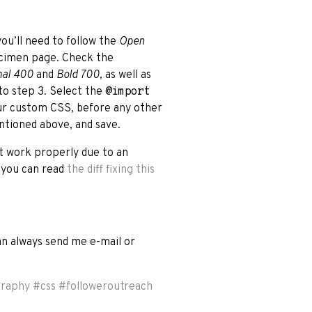
you’ll need to follow the
Open
ecimen page. Check the
al 400
and
Bold 700
, as well as
 to step 3. Select the
@import
ur custom CSS, before any other
ntioned above, and save.
t work properly due to an
t you can read
the diff fixing this
can always send me e-mail or
graphy
#
css
#
followeroutreach