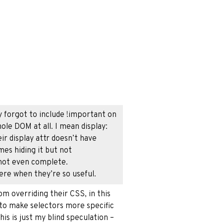
y forgot to include !important on
ole DOM at all. I mean display:
r display attr doesn’t have
es hiding it but not
 not even complete.
re when they’re so useful.
m overriding their CSS, in this
s to make selectors more specific
his is just my blind speculation –