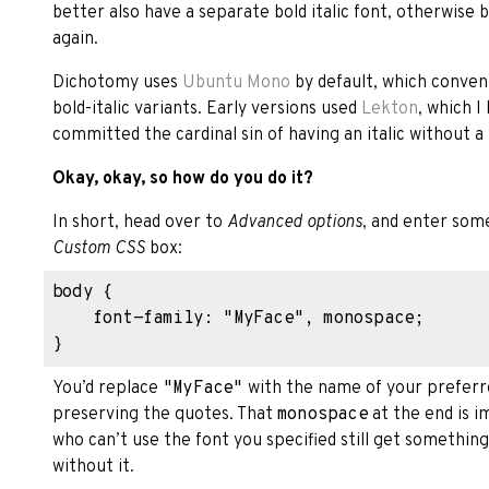
better also have a separate bold italic font, otherwise b
again.
Dichotomy uses
Ubuntu Mono
by default, which convenie
bold-italic variants. Early versions used
Lekton
, which I
committed the cardinal sin of having an italic without a b
Okay, okay, so how do you do it?
In short, head over to
Advanced options
, and enter some
Custom CSS
box:
body {

    font-family: "MyFace", monospace;

You’d replace
"MyFace"
with the name of your preferre
preserving the quotes. That
monospace
at the end is 
who can’t use the font you specified still get someth
without it.