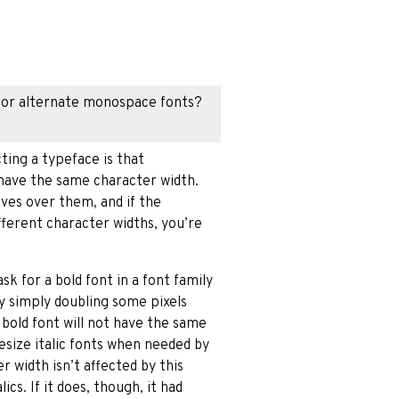
 for alternate monospace fonts?
ting a typeface is that
l have the same character width.
ves over them, and if the
fferent character widths, you’re
sk for a bold font in a font family
y simply doubling some pixels
 bold font will not have the same
hesize italic fonts when needed by
r width isn’t affected by this
ics. If it does, though, it had