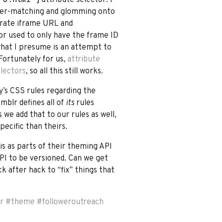
 over-matching and glomming onto
arate iframe URL and
or used to only have the frame ID
 what I presume is an attempt to
Fortunately for us,
attribute
electors
, so all this still works.
y’s CSS rules regarding the
umblr defines all of
its
rules
s we add that to our rules as well,
pecific than theirs.
his as parts of their theming API
PI to be versioned. Can we get
ck after hack to “fix” things that
r
#
theme
#
followeroutreach