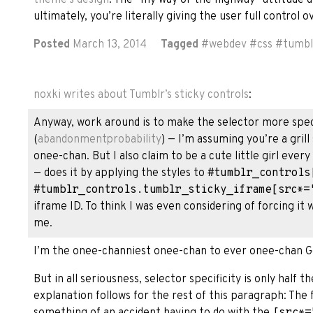
ultimately, you’re literally giving the user full control 
Posted
March 13, 2014
Tagged
#
webdev
#
css
#
tumbl
noxki
writes about Tumblr’s sticky controls
:
Anyway, work around is to make the selector more specif
(
abandonmentprobability
) — I’m assuming you’re a grill
onee-chan. But I also claim to be a cute little girl ever
— does it by applying the styles to
#tumblr_controls
#tumblr_controls.tumblr_sticky_iframe[src*=
iframe ID. To think I was even considering of forcing it
me.
I’m the onee-channiest onee-chan to ever onee-chan G
But in all seriousness, selector specificity is only half t
explanation follows for the rest of this paragraph: The fa
something of an accident having to do with the
[src*=