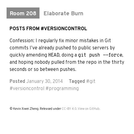
Room 208
Elaborate Burn
POSTS FROM #VERSIONCONTROL
Confession: I regularly fix minor mistakes in Git
commits I’ve already pushed to public servers by
quickly amending
HEAD
, doing a
git push --force
,
and hoping nobody pulled from the repo in the thirty
seconds or so between pushes.
Posted
January 30, 2014
Tagged
#
git
#
versioncontrol
#
programming
© Kevin Xiwei Zheng. Released under
CC–BY 4.0
.
View on GitHub
.