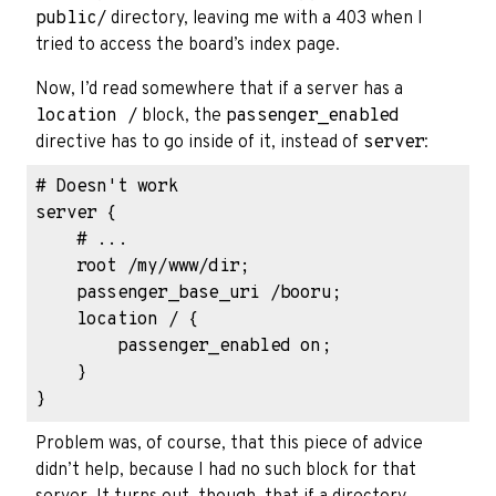
public/
directory, leaving me with a 403 when I
tried to access the board’s index page.
Now, I’d read somewhere that if a server has a
location /
block, the
passenger_enabled
directive has to go inside of it, instead of
server
:
# Doesn't work

server {

    # ...

    root /my/www/dir;

    passenger_base_uri /booru;

    location / {

        passenger_enabled on;

    }

Problem was, of course, that this piece of advice
didn’t help, because I had no such block for that