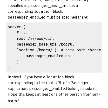
server. It turns out, though, that if a directory
specified in
passenger_base_uri
has a
corresponding
location
block,
passenger_enabled
must be specified
there
:
server {

    # ...

    root /my/www/dir;

    passenger_base_uri /booru;

    location /booru/ {  # note path change

        passenger_enabled on;

    }

In short, if you have a
location
block
corresponding to the root URL of a Passenger
application,
passenger_enabled
belongs inside it.
Hope this keeps at least one other person from self-
1
harm.