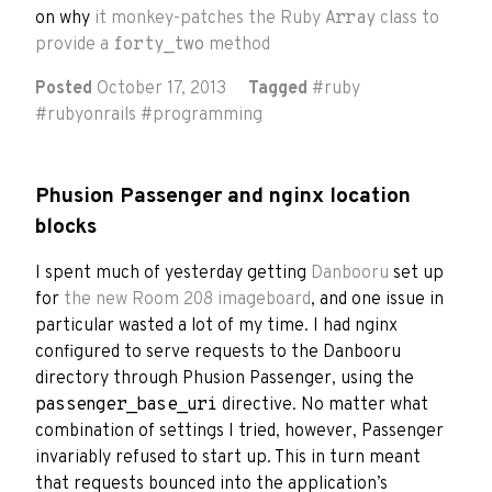
on why
it monkey-patches the Ruby
Array
class to
provide a
forty_two
method
Posted
October 17, 2013
Tagged
#
ruby
#
rubyonrails
#
programming
Phusion Passenger and nginx location
blocks
I spent much of yesterday getting
Danbooru
set up
for
the new Room 208 imageboard
, and one issue in
particular wasted a lot of my time. I had nginx
configured to serve requests to the Danbooru
directory through Phusion Passenger, using the
passenger_base_uri
directive. No matter what
combination of settings I tried, however, Passenger
invariably refused to start up. This in turn meant
that requests bounced into the application’s