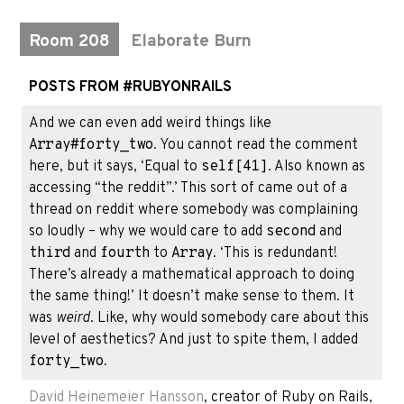
Room 208
Elaborate Burn
POSTS FROM #RUBYONRAILS
And we can even add weird things like
Array#forty_two
. You cannot read the comment
here, but it says, ‘Equal to
self[41]
. Also known as
accessing “the reddit”.’ This sort of came out of a
thread on reddit where somebody was complaining
so loudly – why we would care to add
second
and
third
and
fourth
to
Array
. ‘This is redundant!
There’s already a mathematical approach to doing
the same thing!’ It doesn’t make sense to them. It
was
weird
. Like, why would somebody care about this
level of aesthetics? And just to spite them, I added
forty_two
.
David Heinemeier Hansson
, creator of Ruby on Rails,