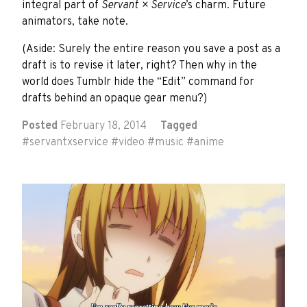
integral part of
Servant × Service
’s charm. Future
animators, take note.
(Aside: Surely the entire reason you save a post as a
draft is to revise it later, right? Then why in the
world does Tumblr hide the “Edit” command for
drafts behind an opaque gear menu?)
Posted
February 18, 2014
Tagged
#
servantxservice
#
video
#
music
#
anime