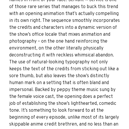
names in front of your face.
Servant × Service
is one
of those rare series that manages to buck this trend
with an opening animation that’s actually compelling
in its own right. The sequence smoothly incorporates
the credits and characters into a dynamic version of
the show’s office locale that mixes animation and
photography – on the one hand reinforcing the
environment, on the other literally physically
deconstructing it with reckless whimsical abandon.
The use of natural-looking typography not only
keeps the text of the credits from sticking out like a
sore thumb, but also leaves the show’s distinctly
human mark on a setting that is often bland and
impersonal. Backed by peppy theme music sung by
the female voice cast, the opening does a perfect
job of establishing the show’s lighthearted, comedic
tone. It’s something to look forward to at the
beginning of every episode, unlike most of its largely
skippable anime credit brethren, and no less than an