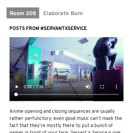
Room 208
Elaborate Burn
POSTS FROM #SERVANTXSERVICE
Anime opening and closing sequences are usually
rather perfunctory; even good music can’t mask the
fact that they’re mostly there to put a bunch of