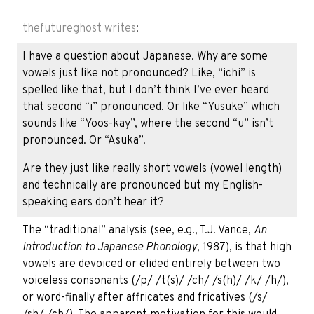
thefutureghost
writes
:
I have a question about Japanese. Why are some
vowels just like not pronounced? Like, “ichi” is
spelled like that, but I don’t think I’ve ever heard
that second “i” pronounced. Or like “Yusuke” which
sounds like “Yoos-kay”, where the second “u” isn’t
pronounced. Or “Asuka”.
Are they just like really short vowels (vowel length)
and technically are pronounced but my English-
speaking ears don’t hear it?
The “traditional” analysis (see, e.g., T.J. Vance,
An
Introduction to Japanese Phonology
, 1987), is that high
vowels are devoiced or elided entirely between two
voiceless consonants (/p/ /t(s)/ /ch/ /s(h)/ /k/ /h/),
or word-finally after affricates and fricatives (/s/