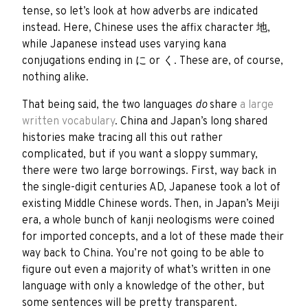
tense, so let’s look at how adverbs are indicated
instead. Here, Chinese uses the affix character
地
,
while Japanese instead uses varying kana
conjugations ending in
に
or
く
. These are, of course,
nothing alike.
That being said, the two languages
do
share
a large
written vocabulary
. China and Japan’s long shared
histories make tracing all this out rather
complicated, but if you want a sloppy summary,
there were two large borrowings. First, way back in
the single-digit centuries AD, Japanese took a lot of
existing Middle Chinese words. Then, in Japan’s Meiji
era, a whole bunch of kanji neologisms were coined
for imported concepts, and a lot of these made their
way back to China. You’re not going to be able to
figure out even a majority of what’s written in one
language with only a knowledge of the other, but
some sentences will be pretty transparent.