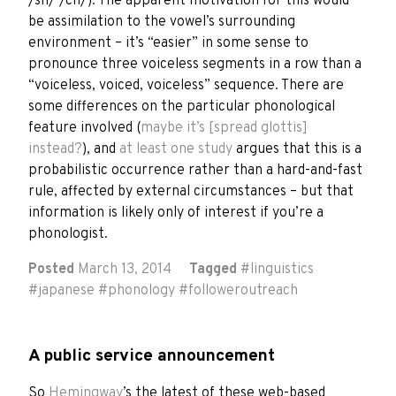
/sh/ /ch/). The apparent motivation for this would
be assimilation to the vowel’s surrounding
environment – it’s “easier” in some sense to
pronounce three voiceless segments in a row than a
“voiceless, voiced, voiceless” sequence. There are
some differences on the particular phonological
feature involved (
maybe it’s [spread glottis]
instead?
), and
at least one study
argues that this is a
probabilistic occurrence rather than a hard-and-fast
rule, affected by external circumstances – but that
information is likely only of interest if you’re a
phonologist.
Posted
March 13, 2014
Tagged
#
linguistics
#
japanese
#
phonology
#
followeroutreach
A public service announcement
So
Hemingway
’s the latest of these web-based