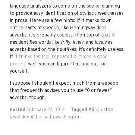
language analyzers to come on the scene, claiming
to provide easy identification of stylistic weaknesses
in prose. Here are a few hints: If it marks down
entire parts of speech, like Hemingway does
adverbs, it’s probably useless. If on top of that it
misidentifies words like
frilly
,
lively
, and
lovely
as
adverbs based on their suffixes, it’s definitely useless.
If
it thinks
teh
(sic) repeated 31 times is good
prose
… well, you can figure that one out for
yourself.
I suppose I shouldn’t expect much from a webapp
that frequently advises you to use “0 or fewer”
adverbs, though.
Posted
February 27, 2014
Tagged
#
linguistics
#
webdev
#
theroadtowashington