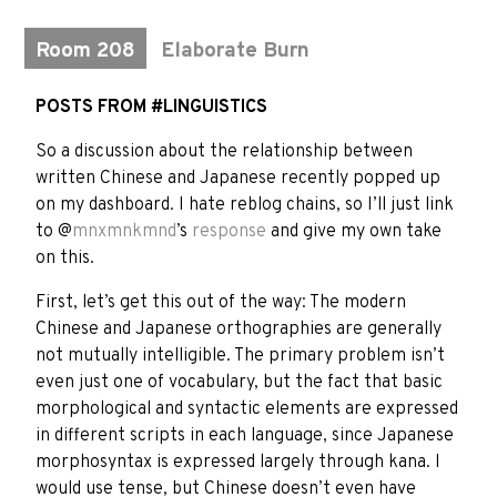
Room 208
Elaborate Burn
POSTS FROM #LINGUISTICS
So a discussion about the relationship between
written Chinese and Japanese recently popped up
on my dashboard. I hate reblog chains, so I’ll just link
to @
mnxmnkmnd
’s
response
and give my own take
on this.
First, let’s get this out of the way: The modern
Chinese and Japanese orthographies are generally
not mutually intelligible. The primary problem isn’t
even just one of vocabulary, but the fact that basic
morphological and syntactic elements are expressed
in different scripts in each language, since Japanese
morphosyntax is expressed largely through kana. I
would use tense, but Chinese doesn’t even have