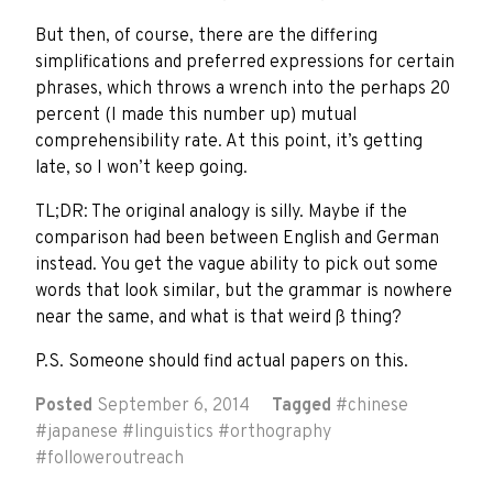
But then, of course, there are the differing
simplifications and preferred expressions for certain
phrases, which throws a wrench into the perhaps 20
percent (I made this number up) mutual
comprehensibility rate. At this point, it’s getting
late, so I won’t keep going.
TL;DR: The original analogy is silly. Maybe if the
comparison had been between English and German
instead. You get the vague ability to pick out some
words that look similar, but the grammar is nowhere
near the same, and what is that weird ß thing?
P.S. Someone should find actual papers on this.
Posted
September 6, 2014
Tagged
#
chinese
#
japanese
#
linguistics
#
orthography
#
followeroutreach