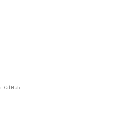
on GitHub
.