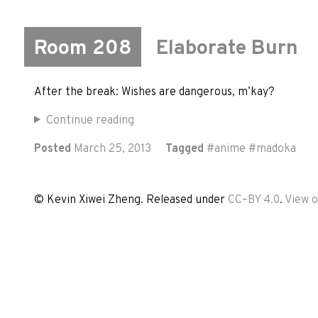
Room 208
Elaborate Burn
After the break: Wishes are dangerous, m’kay?
Continue reading
Posted
March 25, 2013
Tagged
#
anime
#
madoka
© Kevin Xiwei Zheng. Released under
CC–BY 4.0
.
View 