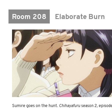
Room 208
Elaborate Burn
Sumire goes on the hunt.
Chihayafuru
season 2, episode