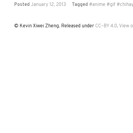
Posted
January 12, 2013
Tagged
#
anime
#
gif
#
chiha
© Kevin Xiwei Zheng. Released under
CC–BY 4.0
.
View 