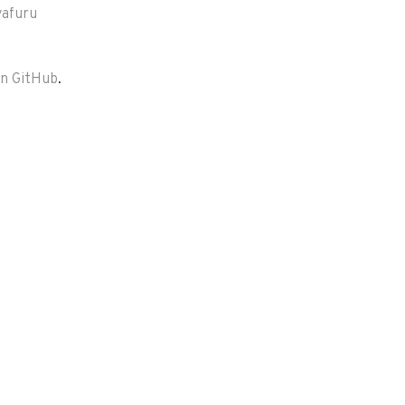
yafuru
on GitHub
.