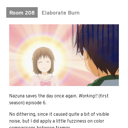
Room 208
Elaborate Burn
Nazuna saves the day once again.
Working!!
(first
season) episode 6.
No dithering, since it caused quite a bit of visible
noise, but I did apply a little fuzziness on color