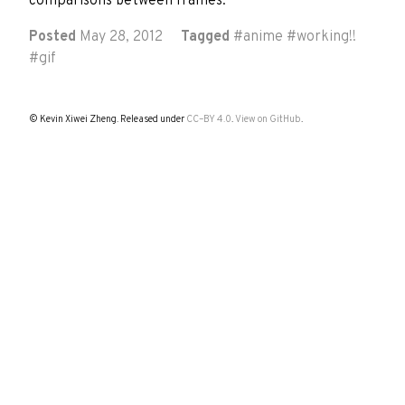
comparisons between frames.
Posted
May 28, 2012
Tagged
#
anime
#
working!!
#
gif
© Kevin Xiwei Zheng. Released under
CC–BY 4.0
.
View on GitHub
.