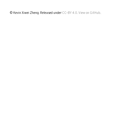
© Kevin Xiwei Zheng. Released under
CC–BY 4.0
.
View on GitHub
.