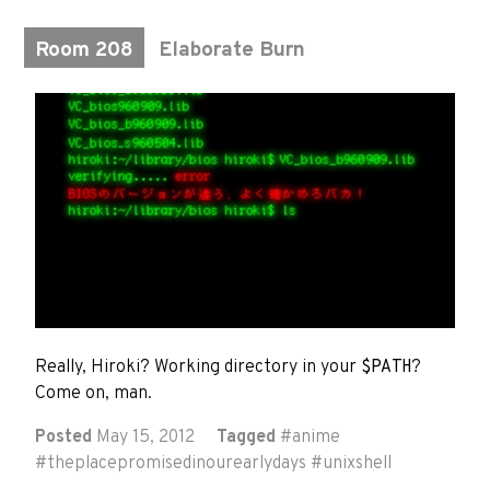
Room 208
Elaborate Burn
Really, Hiroki? Working directory in your
$PATH
?
Come on, man.
Posted
May 15, 2012
Tagged
#
anime
#
theplacepromisedinourearlydays
#
unixshell