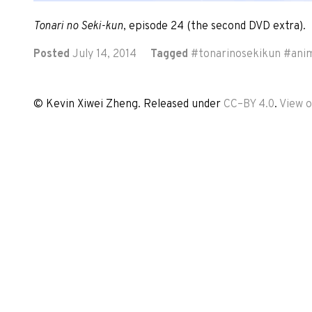
Tonari no Seki-kun
, episode 24 (the second DVD extra).
Posted
July 14, 2014
Tagged
#
tonarinosekikun
#
ani
© Kevin Xiwei Zheng. Released under
CC–BY 4.0
.
View 