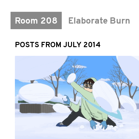
Room 208
Elaborate Burn
POSTS FROM JULY 2014