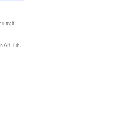
me
#
gif
on GitHub
.